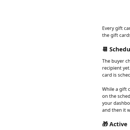
Every gift c
the gift card
📆 Schedu
The buyer ch
recipient yet
card is sche
While a gift 
on the sched
your dashbo
and then it w
🎁 Active 