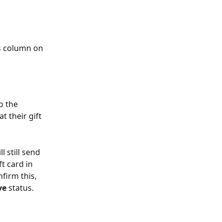
us column on 
o the 
 their gift 
l still send 
t card in 
nfirm this, 
ve 
status.