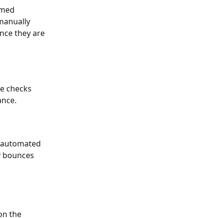
emed 
manually 
nce they are 
ne checks 
ance.
r automated 
y bounces 
 on the