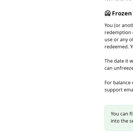
🥶 Frozen
You (or anot
redemption e
use or any o
redeemed. Yo
The date it 
can unfreeze
For balance 
support emai
You can fi
into the s