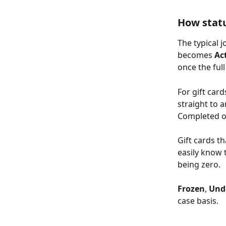
How stat
The typical j
becomes 
Ac
once the ful
For gift car
straight to a
Completed o
Gift cards t
easily know 
being zero.
Frozen
, 
Und
case basis. 