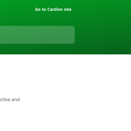
Go to Cardivo site
active and