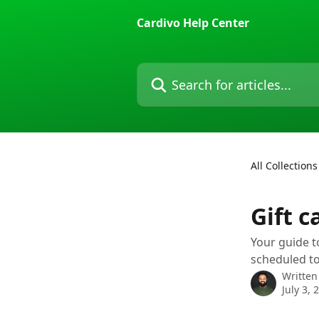
Skip to main content
Cardivo Help Center
Search for articles...
All Collections
Gift c
Your guide t
scheduled to
Written
July 3, 