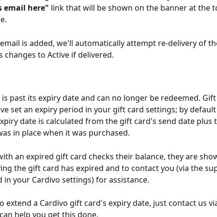
s email here"
 link that will be shown on the banner at the t
e. 
email is added, we'll automatically attempt re-delivery of the
s changes to Active if delivered.
d is past its expiry date and can no longer be redeemed. Gift
've set an expiry period in your gift card settings; by defaul
xpiry date is calculated from the gift card's send date plus 
was in place when it was purchased. 
ith an expired gift card checks their balance, they are sho
ng the gift card has expired and to contact you (via the su
 in your Cardivo settings) for assistance.
o extend a Cardivo gift card's expiry date, just contact us vi
can help you get this done. 