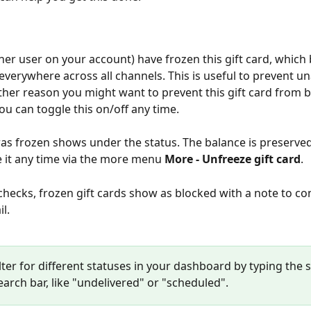
her user on your account) have frozen this gift card, which 
verywhere across all channels. This is useful to prevent u
ther reason you might want to prevent this gift card from b
u can toggle this on/off any time.
was frozen shows under the status. The balance is preserved
 it any time via the more menu 
More - Unfreeze gift card
. 
checks, frozen gift cards show as blocked with a note to co
l.
lter for different statuses in your dashboard by typing the s
earch bar, like "undelivered" or "scheduled".