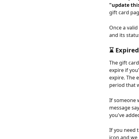
"update thi
gift card pag
Once a valid 
and its statu
⌛️ Expired
The gift car
expire if you
expire. The e
period that 
If someone w
message sayi
you've added
If you need t
icon and we 