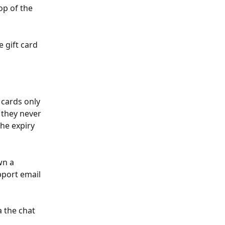
op of the 
 gift card 
 cards only 
t they never 
the expiry 
wn a 
pport email 
a the chat 