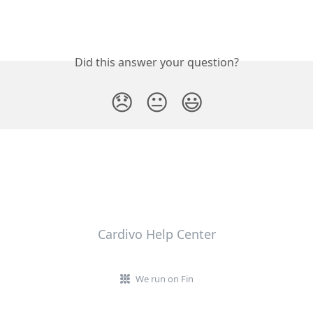
Did this answer your question?
😞
😐
😃
Cardivo Help Center
We run on Fin