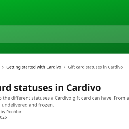
Getting started with Cardivo
Gift card statuses in Cardivo
ard statuses in Cardivo
o the different statuses a Cardivo gift card can have. From 
 undelivered and frozen.
 by
Roohbir
2026