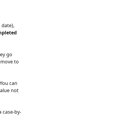
 date), 
pleted
ey go 
 move to 
 You can 
alue not 
a case-by-