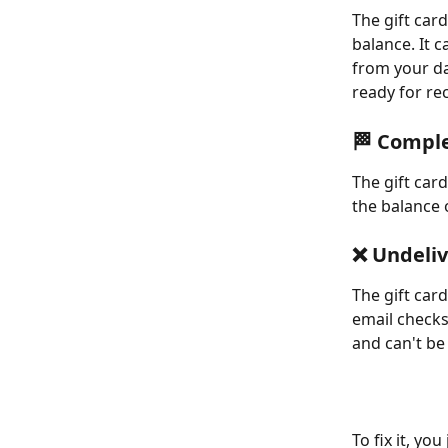
The gift car
balance. It 
from your da
ready for rec
🏁 Compl
The gift car
the balance 
❌ Undeli
The gift car
email checks
and can't be 
To fix it, yo