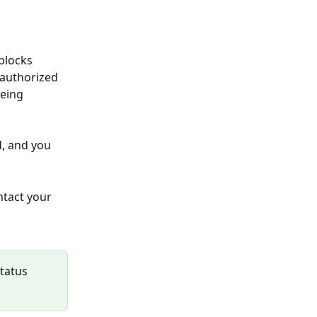
blocks 
nauthorized 
eing 
, and you 
ntact your 
tatus 