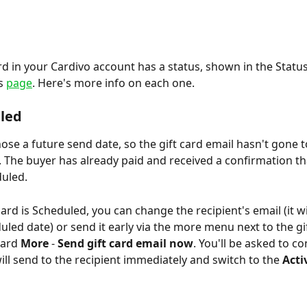
ard in your Cardivo account has a status, shown in the Stat
s 
page
. Here's more info on each one.
led 
ose a future send date, so the gift card email hasn't gone t
. The buyer has already paid and received a confirmation that
duled.
card is Scheduled, you can change the recipient's email (it wil
uled date) or send it early via the more menu next to the gif
ard 
More 
-
 Send gift card email now
. You'll be asked to co
ill send to the recipient immediately and switch to the 
Acti