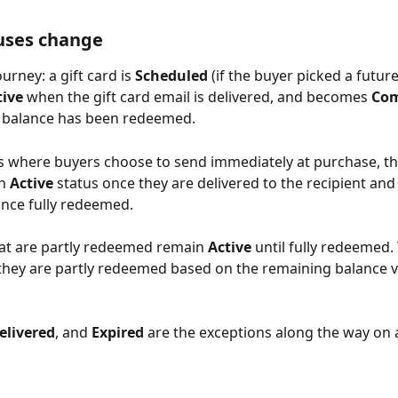
uses change
ourney: a gift card is 
Scheduled
 (if the buyer picked a future
tive
 when the gift card email is delivered, and becomes 
Com
l balance has been redeemed. 
ds where buyers choose to send immediately at purchase, th
n 
Active
 status once they are delivered to the recipient and
nce fully redeemed.
hat are partly redeemed remain 
Active 
until fully redeemed.
they are partly redeemed based on the remaining balance v
elivered
, and 
Expired
 are the exceptions along the way on 