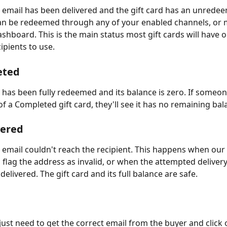
d email has been delivered and the gift card has an unrede
can be redeemed through any of your enabled channels, or 
shboard. This is the main status most gift cards will have o
ipients to use.
eted
d has been fully redeemed and its balance is zero. If someo
of a Completed gift card, they'll see it has no remaining bal
vered
d email couldn't reach the recipient. This happens when ou
 flag the address as invalid, or when the attempted deliver
delivered. The gift card and its full balance are safe. 
u just need to get the correct email from the buyer and click